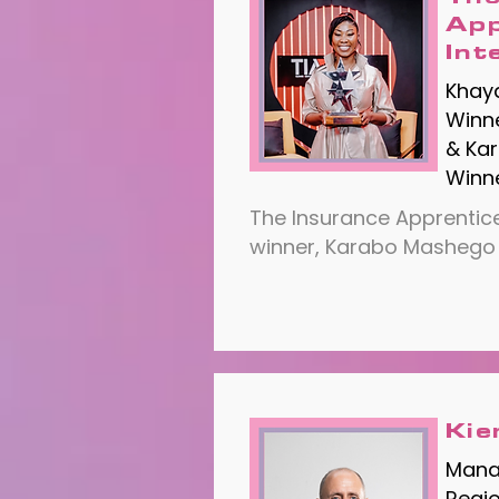
App
Int
Khay
Winne
& Ka
Winne
​The Insurance Apprentice
winner, Karabo Mashego
Kie
Manag
Regi