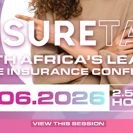
VIEW THIS SESSION