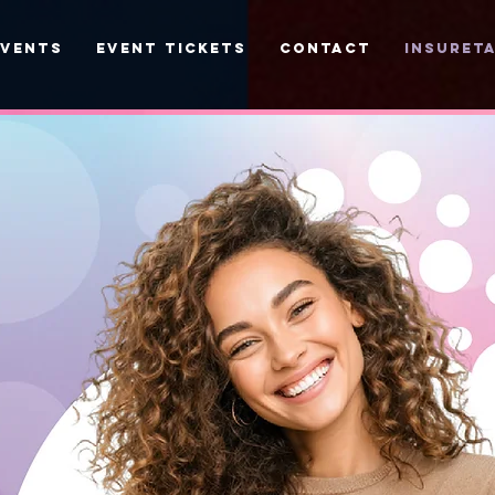
EVENTS
EVENT TICKETS
CONTACT
INSURETA