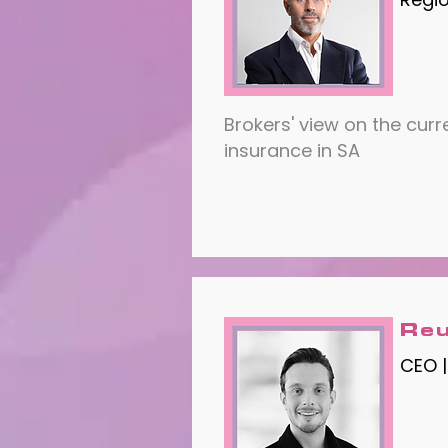
Brokers' view on the curr
insurance in SA
Reu
CEO |