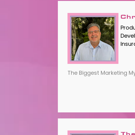
Chr
Prod
Devel
Insu
The Biggest Marketing My
The