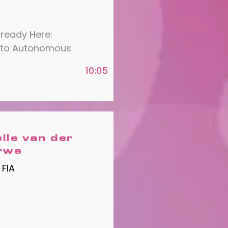
lready Here:
 to Autonomous
10:05
elle van der
rwe
 FIA