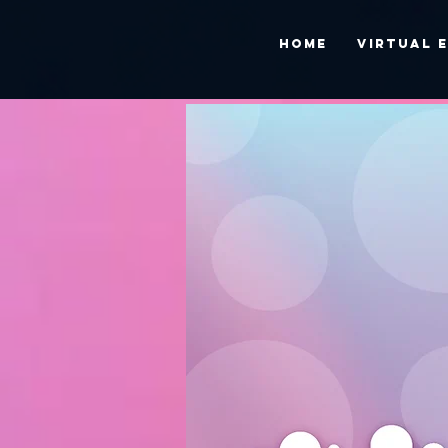
HOME
VIRTUAL 