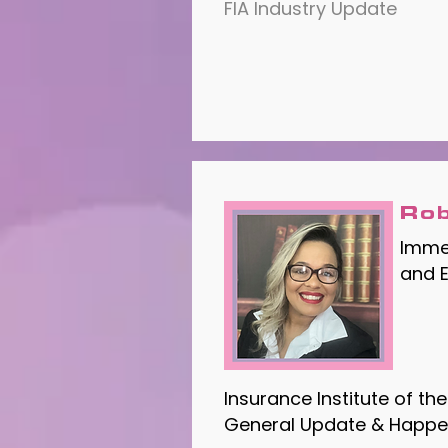
FIA Industry Update
Rob
Immed
and 
Insurance Institute of t
General Update & Happe