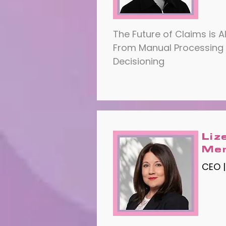
The Future of Claims is A
From Manual Processing
Decisioning
Liz
Me
CEO |