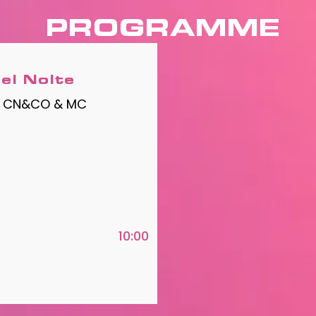
PROGRAMME
el Nolte
| CN&CO & MC
10:00