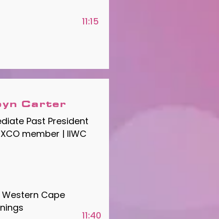
11:15
yn Carter
iate Past President
EXCO member | IIWC
he Western Cape
nings
11:40