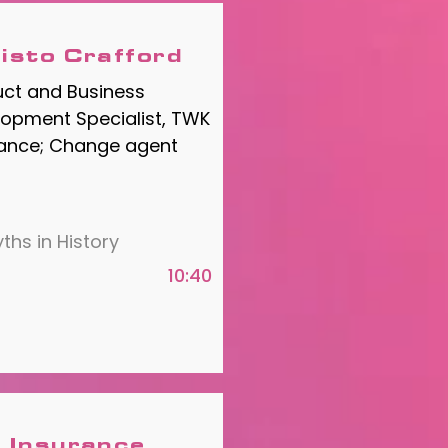
isto Crafford
uct and Business
opment Specialist, TWK
rance; Change agent
ths in History
10:40
 Insurance