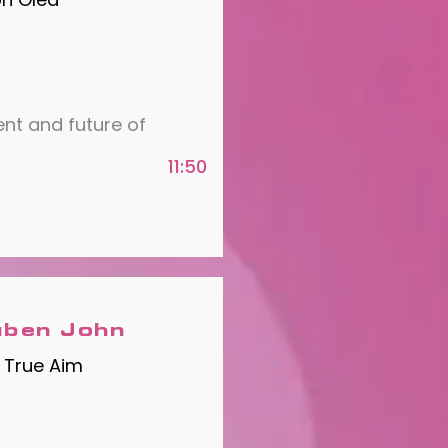
ent and future of
11:50
ben John
 True Aim