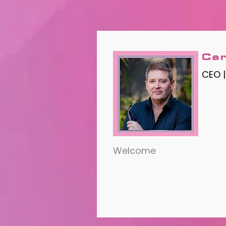
Car
CEO 
Welcome