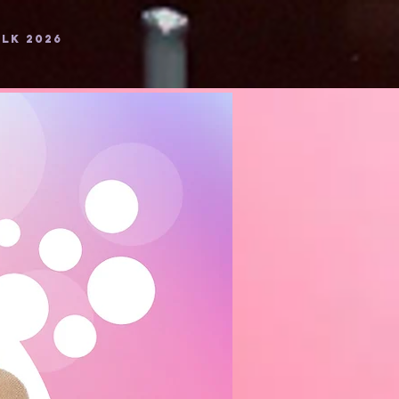
LK 2026