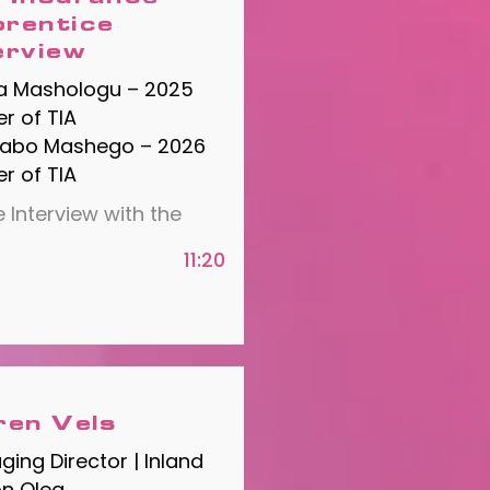
rentice
erview
a Mashologu – 2025
r of TIA
rabo Mashego – 2026
r of TIA
 Interview with the
11:20
ren Vels
ing Director | Inland
on Olea