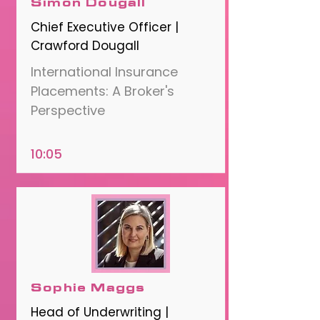
Simon Dougall
Chief Executive Officer |
Crawford Dougall
International Insurance
Placements: A Broker's
Perspective
10:05
Sophie Maggs
Head of Underwriting |