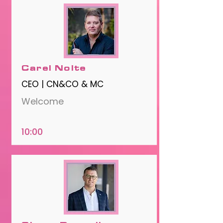
Carel Nolte
CEO | CN&CO & MC
Welcome
10:00