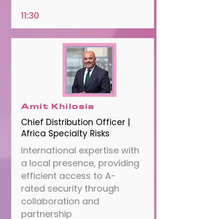
11:30
Amit Khilosia
Chief Distribution Officer |
Africa Specialty Risks
International expertise with
a local presence, providing
efficient access to A-
rated security through
collaboration and
partnership