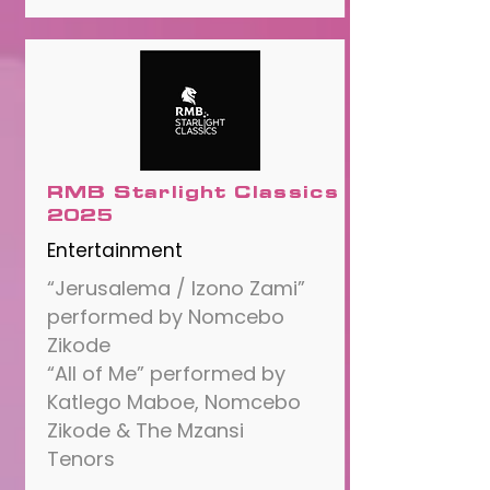
RMB Starlight Classics
2025
Entertainment
“Jerusalema / Izono Zami”
performed by Nomcebo
Zikode
“All of Me” performed by
Katlego Maboe, Nomcebo
Zikode & The Mzansi
Tenors