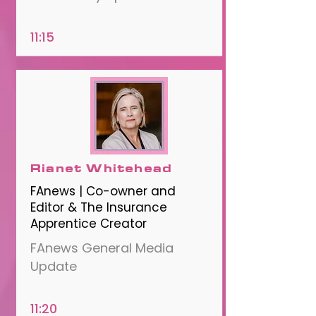
11:15
Rianet Whitehead
FAnews | Co-owner and
Editor & The Insurance
Apprentice Creator
FAnews General Media
Update
11:20