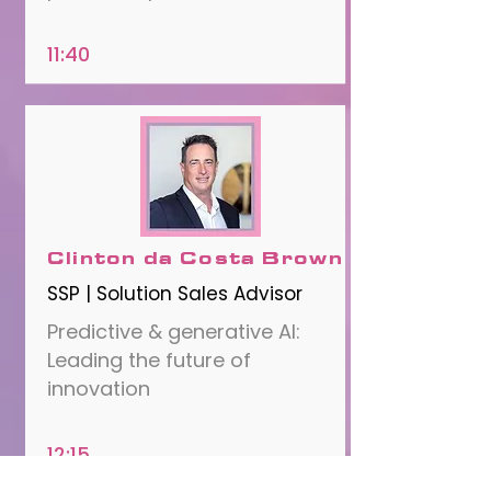
11:40
Clinton da Costa Brown
SSP | Solution Sales Advisor
Predictive & generative AI:
Leading the future of
innovation
12:15