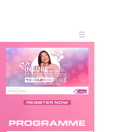
REGISTER NOW
PROGRAMME