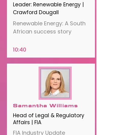
Leader: Renewable Energy |
Crawford Dougall
Renewable Energy: A South
African success story
10:40
Samantha Williams
Head of Legal & Regulatory
Affairs | FIA
FIA Industry Update