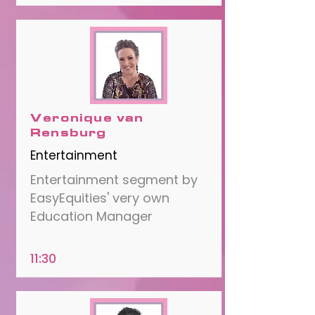
Veronique van
Rensburg
Entertainment
Entertainment segment by
EasyEquities' very own
Education Manager
11:30