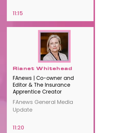
11:15
Rianet Whitehead
FAnews | Co-owner and
Editor & The Insurance
Apprentice Creator
FAnews General Media
Update
11:20