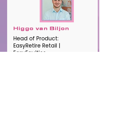
Higgo van Biljon
Head of Product:
EasyRetire Retail |
EasyEquities
The Future of Financial
Advice
12:15