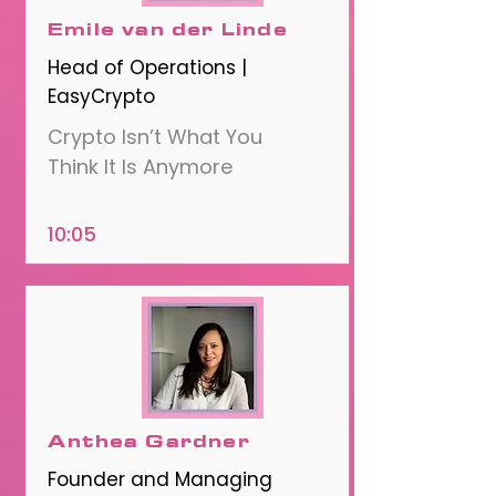
Emile van der Linde
Head of Operations |
EasyCrypto
Crypto Isn’t What You
Think It Is Anymore
10:05
Anthea Gardner
Founder and Managing