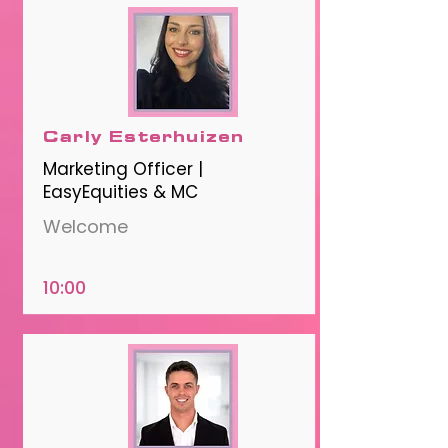
Carly Esterhuizen
Marketing Officer |
EasyEquities & MC
Welcome
10:00