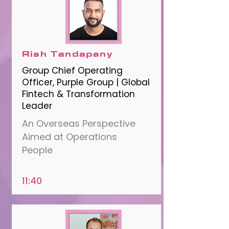
Rish Tandapany
Group Chief Operating
Officer, Purple Group | Global
Fintech & Transformation
Leader
An Overseas Perspective
Aimed at Operations
People
11:40