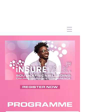
REGISTER NOW
PROGRAMME