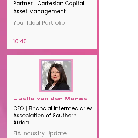
Partner | Cartesian Capital
Asset Management
Your Ideal Portfolio
10:40
Lizelle van der Merwe
CEO | Financial Intermediaries
Association of Southern
Africa
FIA Industry Update