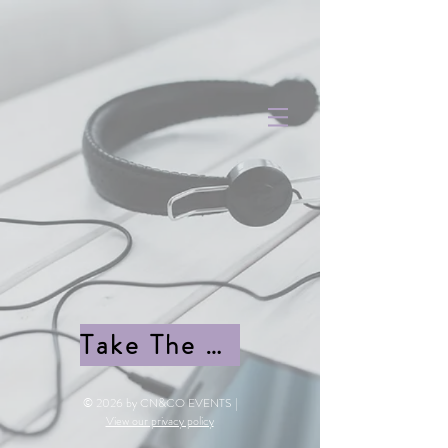
Take The quiz
© 2026 by CN&CO EVENTS |
View our privacy policy