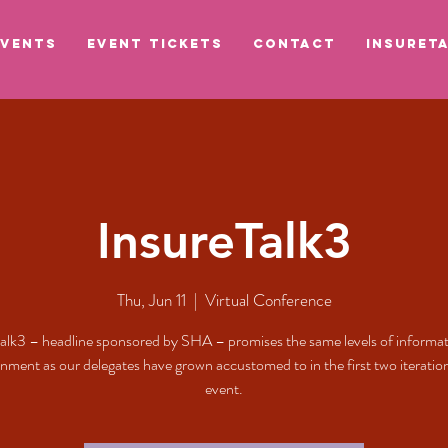
EVENTS
EVENT TICKETS
CONTACT
INSURETA
InsureTalk3
Thu, Jun 11
  |  
Virtual Conference
alk3 – headline sponsored by SHA – promises the same levels of informa
inment as our delegates have grown accustomed to in the first two iteration
event.