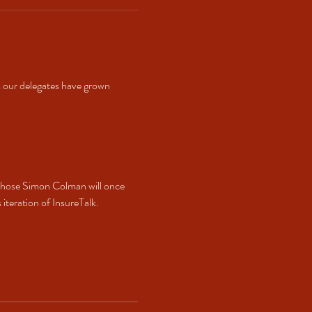
 our delegates have grown 
whose Simon Colman will once 
teration of InsureTalk. 