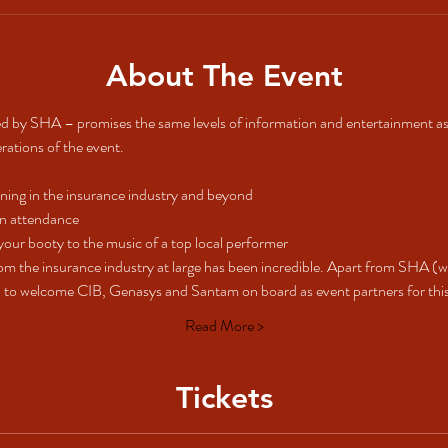
About The Event
d by SHA – promises the same levels of information and entertainment as
erations of the event.
ning in the insurance industry and beyond
on attendance
your booty to the music of a top local performer
om the insurance industry at large has been incredible. Apart from SHA (
 to welcome CIB, Genasys and Santam on board as event partners for this i
Read More >
Tickets