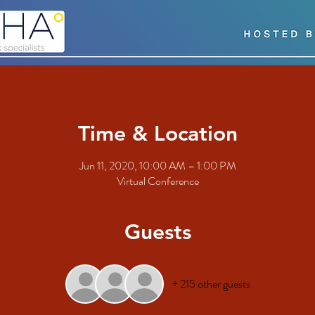
Time & Location
Jun 11, 2020, 10:00 AM – 1:00 PM
Virtual Conference
Guests
+ 215 other guests