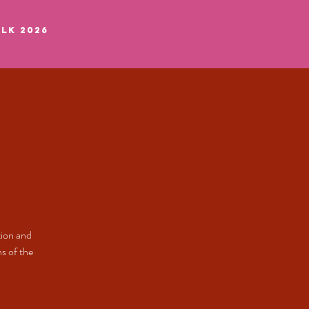
LK 2026
tion and
s of the