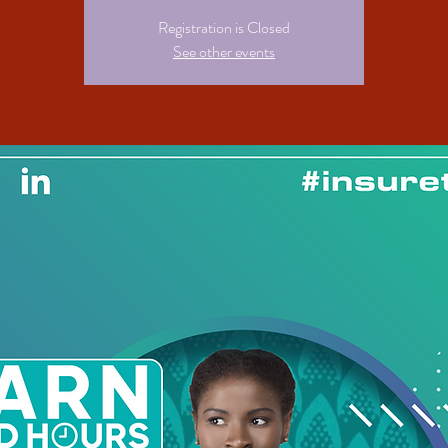
Registration is Closed
See other events