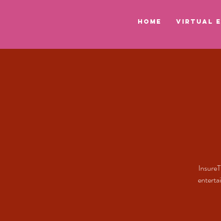
HOME
VIRTUAL 
InsureT
enterta