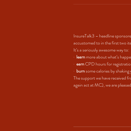
InsureTalk3 – headline sponsore
accustomed to in the first two it
It’s a seriously awesome way to:
·  
learn
 more about what’s happe
·  
earn
 CPD hours for registrati
·  
burn
 some calories by shaking 
The support we have received fr
again act at MC), we are pleased