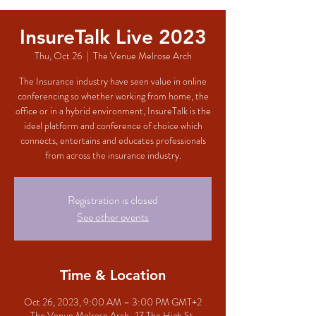
InsureTalk Live 2023
Thu, Oct 26
  |  
The Venue Melrose Arch
The Insurance industry have seen value in online
conferencing so whether working from home, the
office or in a hybrid environment, InsureTalk is the
ideal platform and conference of choice which
connects, entertains and educates professionals
from across the insurance industry.
Registration is closed
See other events
Time & Location
Oct 26, 2023, 9:00 AM – 3:00 PM GMT+2
The Venue Melrose Arch , 17 The High St,