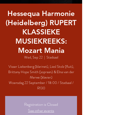
Hessequa Harmonie
(Heidelberg) RUPERT
KLASSIEKE
MUSIEKREEKS:
Mozart Mania
Wed, Sep 22
  |  
Stadsaal
Visser Liebenberg (klarinet), Liesl Stolz (fluit),
Brittany Hope Smith (sopraan) & Elna van der
Merwe (klavier)
Woensdag 22 September / 18:00 / Stadsaal /
R130
Registration is Closed
See other events