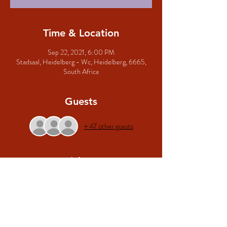
Time & Location
Sep 22, 2021, 6:00 PM
Stadsaal, Heidelberg - Wc, Heidelberg, 6665,
South Africa
Guests
+ 47 other guests
Tickets
Sale ended
Ticket type
Algemene Toegang