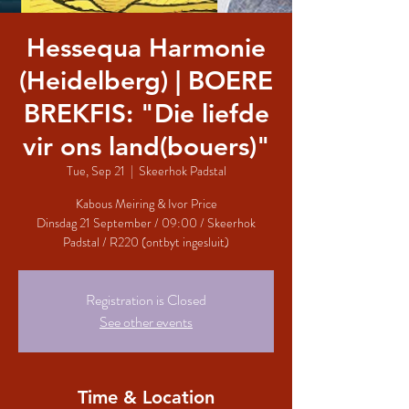
Hessequa Harmonie
(Heidelberg) | BOERE
BREKFIS: "Die liefde
vir ons land(bouers)"
Tue, Sep 21
  |  
Skeerhok Padstal
Kabous Meiring & Ivor Price
Dinsdag 21 September / 09:00 / Skeerhok
Padstal / R220 (ontbyt ingesluit)
Registration is Closed
See other events
Time & Location