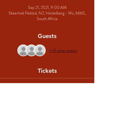
Sep 21, 2021, 9:00 AM
Skeerhok Padstal, N2, Heidelberg - Wc, 6665,
South Africa
Guests
+ 19 other guests
Tickets
Sale ended
Ticket type
Algemene Toegang
More info
Price