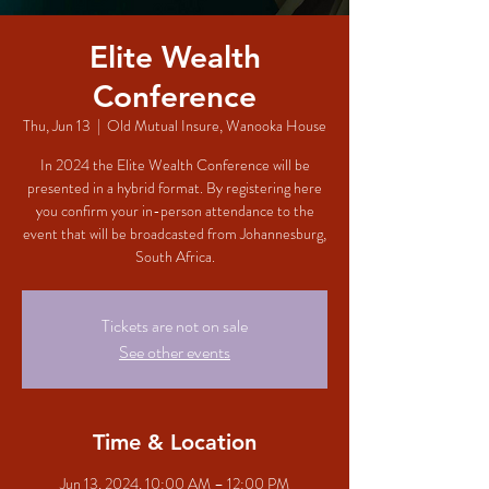
Elite Wealth
Conference
Thu, Jun 13
  |  
Old Mutual Insure, Wanooka House
In 2024 the Elite Wealth Conference will be
presented in a hybrid format. By registering here
you confirm your in-person attendance to the
event that will be broadcasted from Johannesburg,
South Africa.
Tickets are not on sale
See other events
Time & Location
Jun 13, 2024, 10:00 AM – 12:00 PM